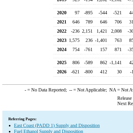
2020
97
-895
-544
-521
4
2021
646
789
646
706
3
2022
-236
2,151
1,421
2,008
-3
2023
1,575
236
-1,401
763
8
2024
754
-761
157
871
-3
2025
806
-589
862
-1,141
4
2026
-621
-800
412
30
-
-
= No Data Reported;
--
= Not Applicable;
NA
= Not A
Release
Next Re
Referring Pages:
East Coast (PADD 1) Supply and Disposition
Fuel Ethanol Supply and Disposition