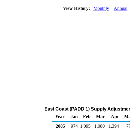
View History:
Monthly
Annual
East Coast (PADD 1) Supply Adjustment
Year
Jan
Feb
Mar
Apr
M
2005
974
1,095
1,080
1,394
7