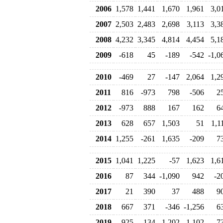
2006
1,578
1,441
1,670
1,961
3,0
2007
2,503
2,483
2,698
3,113
3,3
2008
4,232
3,345
4,814
4,454
5,1
2009
-618
45
-189
-542
-1,0
2010
-469
27
-147
2,064
1,2
2011
816
-973
798
-506
2
2012
-973
888
167
162
6
2013
628
657
1,503
51
1,1
2014
1,255
-261
1,635
-209
7
2015
1,041
1,225
-57
1,623
1,6
2016
87
344
-1,090
942
-2
2017
21
390
37
488
9
2018
667
371
-346
-1,256
6
2019
925
-134
1,202
-1,102
-7