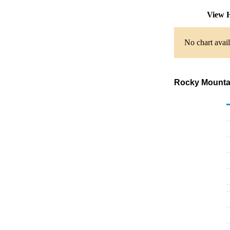
View H
No chart avail
Rocky Mountai