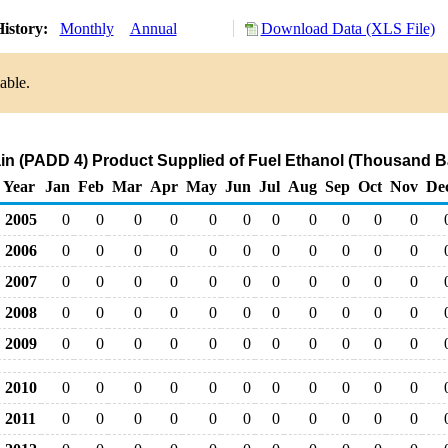
istory:
Monthly
Annual
Download Data (XLS File)
able.
n (PADD 4) Product Supplied of Fuel Ethanol (Thousand Ba
Year
Jan
Feb
Mar
Apr
May
Jun
Jul
Aug
Sep
Oct
Nov
De
2005
0
0
0
0
0
0
0
0
0
0
0
2006
0
0
0
0
0
0
0
0
0
0
0
2007
0
0
0
0
0
0
0
0
0
0
0
2008
0
0
0
0
0
0
0
0
0
0
0
2009
0
0
0
0
0
0
0
0
0
0
0
2010
0
0
0
0
0
0
0
0
0
0
0
2011
0
0
0
0
0
0
0
0
0
0
0