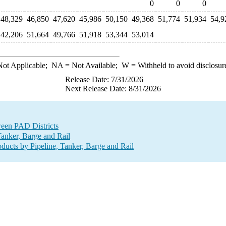
0
0
0
48,329
46,850
47,620
45,986
50,150
49,368
51,774
51,934
54,9
42,206
51,664
49,766
51,918
53,344
53,014
ot Applicable;
NA
= Not Available;
W
= Withheld to avoid disclosur
Release Date: 7/31/2026
Next Release Date: 8/31/2026
ween PAD Districts
anker, Barge and Rail
ucts by Pipeline, Tanker, Barge and Rail