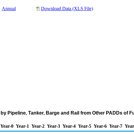
Annual
Download Data (XLS File)
by Pipeline, Tanker, Barge and Rail from Other PADDs of F
Year-0
Year-1
Year-2
Year-3
Year-4
Year-5
Year-6
Year-7
Year