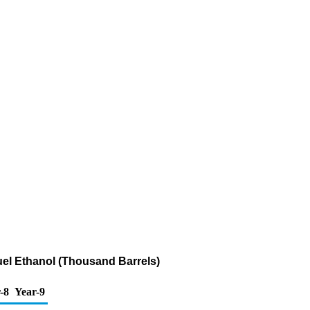
uel Ethanol (Thousand Barrels)
-8
Year-9