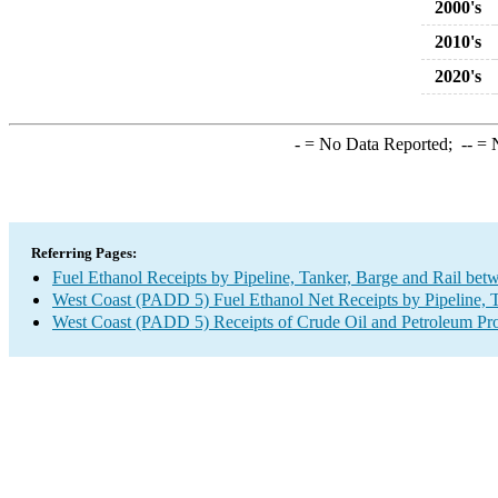
2000's
2010's
2020's
-
= No Data Reported;
--
= N
Referring Pages:
Fuel Ethanol Receipts by Pipeline, Tanker, Barge and Rail bet
West Coast (PADD 5) Fuel Ethanol Net Receipts by Pipeline, T
West Coast (PADD 5) Receipts of Crude Oil and Petroleum Prod