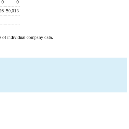
0
0
26
50,013
e of individual company data.