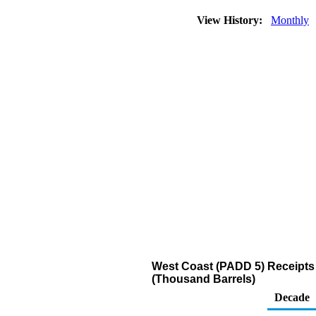
View History:
Monthly
West Coast (PADD 5) Receipts 
(Thousand Barrels)
Decade