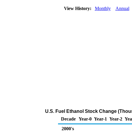
View History:
Monthly
Annual
U.S. Fuel Ethanol Stock Change (Thou
Decade
Year-0
Year-1
Year-2
Yea
2000's