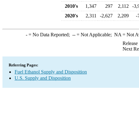
2010's
1,347
297
2,112
-3,
2020's
2,311
-2,627
2,209
-
-
= No Data Reported;
--
= Not Applicable;
NA
= Not A
Release
Next Re
Referring Pages:
Fuel Ethanol Supply and Disposition
U.S. Supply and Disposition