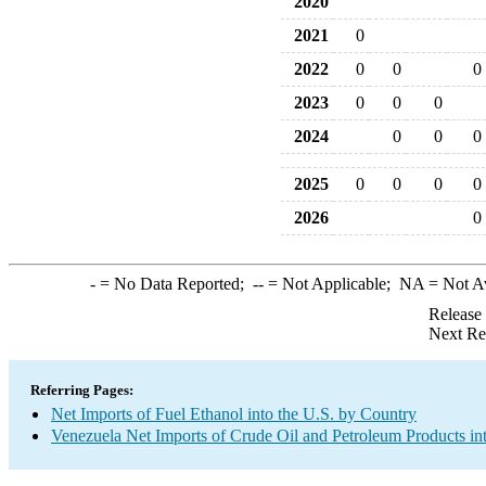
2020
2021
0
2022
0
0
0
2023
0
0
0
2024
0
0
0
2025
0
0
0
0
2026
0
-
= No Data Reported;
--
= Not Applicable;
NA
= Not A
Release
Next Re
Referring Pages:
Net Imports of Fuel Ethanol into the U.S. by Country
Venezuela Net Imports of Crude Oil and Petroleum Products int