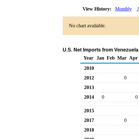
View History:
Monthly
No chart available.
U.S. Net Imports from Venezuela
Year
Jan
Feb
Mar
Apr
2010
2012
0
2013
2014
0
0
2015
2017
0
2018