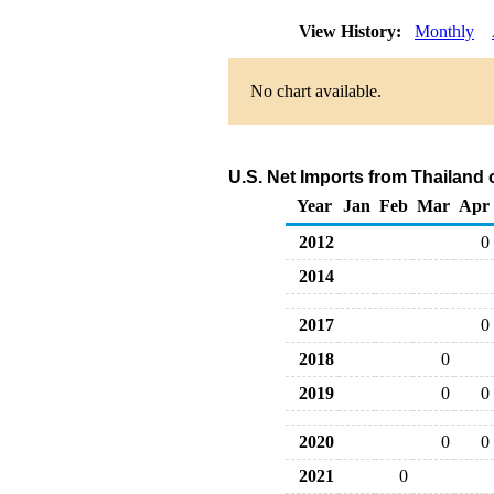
View History:
Monthly
No chart available.
U.S. Net Imports from Thailand 
Year
Jan
Feb
Mar
Apr
2012
0
2014
2017
0
2018
0
2019
0
0
2020
0
0
2021
0