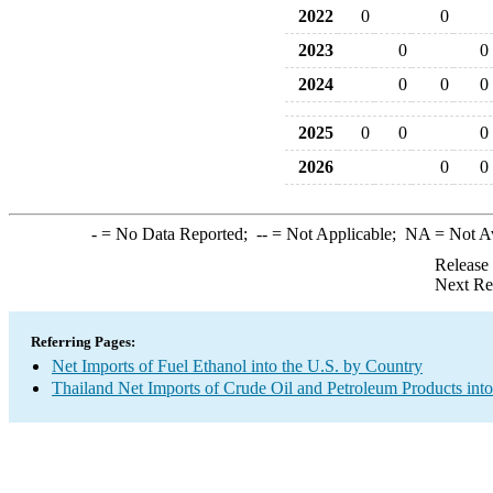
2022
0
0
2023
0
0
2024
0
0
0
2025
0
0
0
2026
0
0
-
= No Data Reported;
--
= Not Applicable;
NA
= Not A
Release
Next Re
Referring Pages:
Net Imports of Fuel Ethanol into the U.S. by Country
Thailand Net Imports of Crude Oil and Petroleum Products into