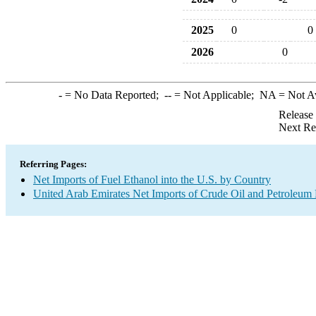
2025
0
0
2026
0
-
= No Data Reported;
--
= Not Applicable;
NA
= Not A
Release
Next Re
Referring Pages:
Net Imports of Fuel Ethanol into the U.S. by Country
United Arab Emirates Net Imports of Crude Oil and Petroleum P