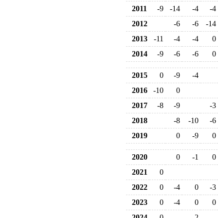
2011
-9
-14
-4
-4
2012
-6
-6
-14
2013
-11
-4
-4
0
2014
-9
-6
-6
0
2015
0
-9
-4
2016
-10
0
2017
-8
-9
-3
2018
-8
-10
-6
2019
0
-9
0
2020
0
-1
0
2021
0
2022
0
-4
0
-3
2023
0
-4
0
0
2024
0
-2