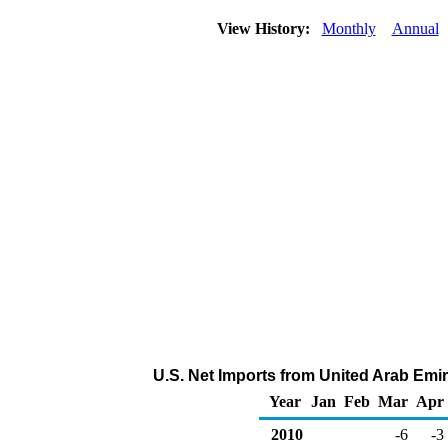
View History:
Monthly
Annual
U.S. Net Imports from United Arab Emir
Year
Jan
Feb
Mar
Apr
2010
-6
-3