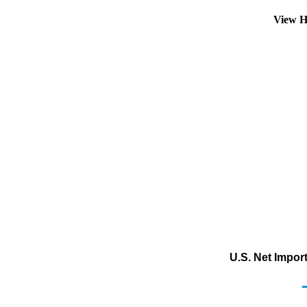
View H
U.S. Net Impor