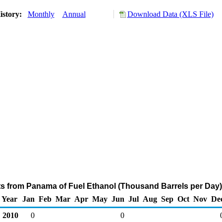
istory:
Monthly
Annual
Download Data (XLS File)
ts from Panama of Fuel Ethanol (Thousand Barrels per Day)
Year
Jan
Feb
Mar
Apr
May
Jun
Jul
Aug
Sep
Oct
Nov
De
2010
0
0