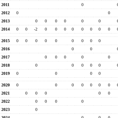
2011
0
2012
0
0
2013
0
0
0
0
0
0
2014
0
0
-2
0
0
0
0
0
0
0
0
2015
0
0
0
0
0
0
0
0
0
2016
0
0
2017
0
0
0
0
0
2018
0
0
0
0
0
2019
0
0
0
0
2020
0
0
0
0
0
0
0
2021
0
0
0
0
0
2022
0
0
0
0
2023
0
2024
0
0
0