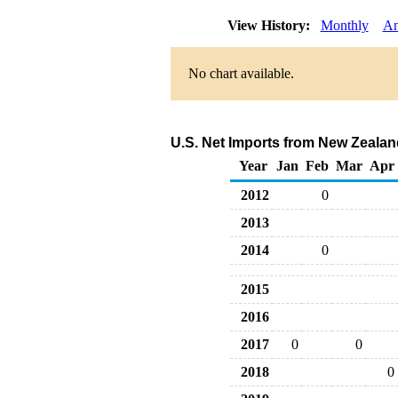
View History:
Monthly
An
No chart available.
U.S. Net Imports from New Zealan
Year
Jan
Feb
Mar
Apr
2012
0
2013
2014
0
2015
2016
2017
0
0
2018
0