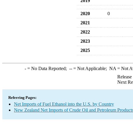
2019
2020
0
2021
2022
2023
2025
-
= No Data Reported;
--
= Not Applicable;
NA
= Not A
Release
Next Re
Referring Pages:
Net Imports of Fuel Ethanol into the U.S. by Country
New Zealand Net Imports of Crude Oil and Petroleum Products 