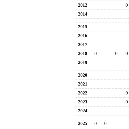
2012
0
2014
2015
2016
2017
2018
0
0
0
2019
2020
2021
2022
0
2023
0
2024
2025
0
0