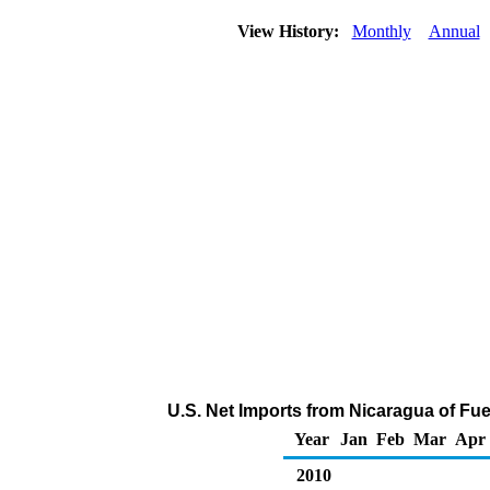
View History:
Monthly
Annual
U.S. Net Imports from Nicaragua of Fu
Year
Jan
Feb
Mar
Apr
2010