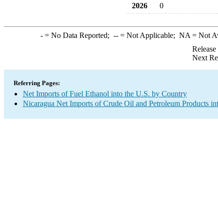
2026
0
-
= No Data Reported;
--
= Not Applicable;
NA
= Not A
Release
Next Re
Referring Pages:
Net Imports of Fuel Ethanol into the U.S. by Country
Nicaragua Net Imports of Crude Oil and Petroleum Products int