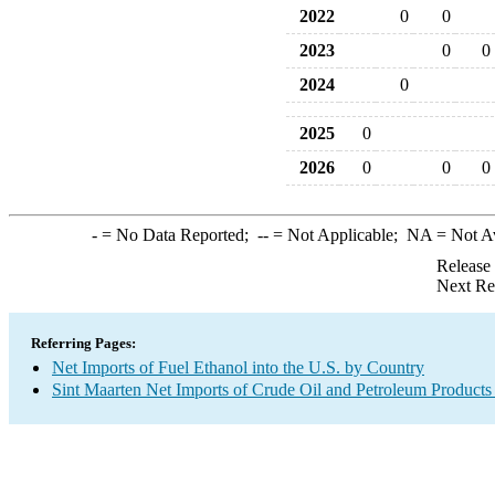
2022
0
0
2023
0
0
2024
0
2025
0
2026
0
0
0
-
= No Data Reported;
--
= Not Applicable;
NA
= Not A
Release
Next Re
Referring Pages:
Net Imports of Fuel Ethanol into the U.S. by Country
Sint Maarten Net Imports of Crude Oil and Petroleum Products 