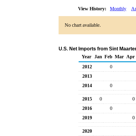
View History:
Monthly
An
No chart available.
U.S. Net Imports from Sint Maarte
Year
Jan
Feb
Mar
Apr
2012
0
2013
2014
0
2015
0
0
2016
0
2019
0
2020