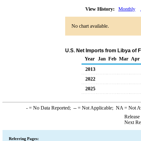
View History:
Monthly
No chart available.
U.S. Net Imports from Libya of 
Year
Jan
Feb
Mar
Apr
2013
2022
2025
-
= No Data Reported;
--
= Not Applicable;
NA
= Not A
Release
Next Re
Referring Pages: