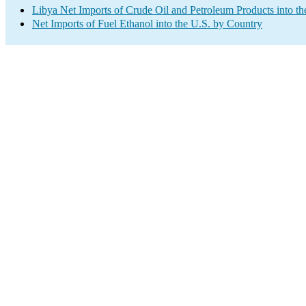
Libya Net Imports of Crude Oil and Petroleum Products into th
Net Imports of Fuel Ethanol into the U.S. by Country