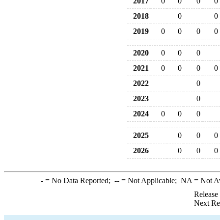
2017
0
0
0
0
2018
0
0
2019
0
0
0
0
2020
0
0
0
2021
0
0
0
0
2022
0
2023
0
2024
0
0
0
2025
0
0
0
2026
0
0
0
-
= No Data Reported;
--
= Not Applicable;
NA
= Not A
Release
Next Re