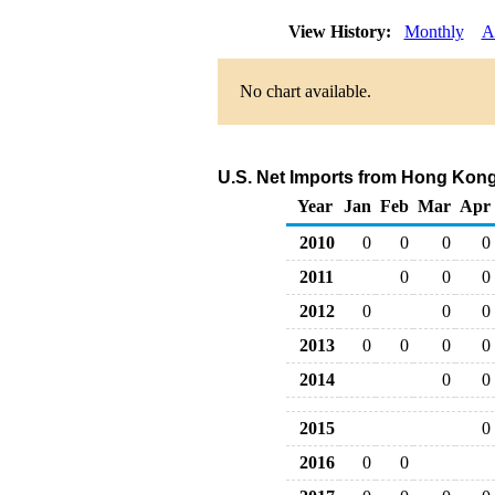
View History:
Monthly
A
No chart available.
U.S. Net Imports from Hong Kong
Year
Jan
Feb
Mar
Apr
2010
0
0
0
0
2011
0
0
0
2012
0
0
0
2013
0
0
0
0
2014
0
0
2015
0
2016
0
0