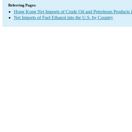
Referring Pages:
Hong Kong Net Imports of Crude Oil and Petroleum Products i
Net Imports of Fuel Ethanol into the U.S. by Country