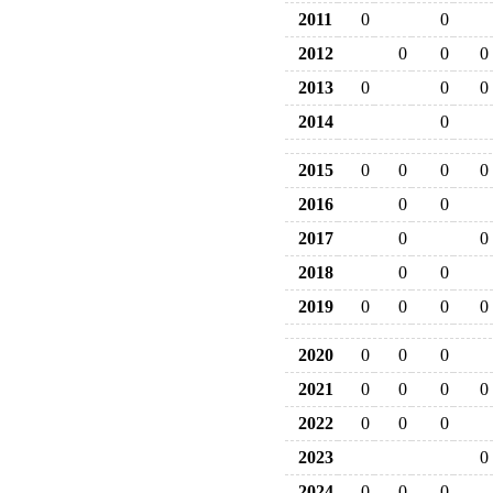
2011
0
0
2012
0
0
0
2013
0
0
0
2014
0
2015
0
0
0
0
2016
0
0
2017
0
0
2018
0
0
2019
0
0
0
0
2020
0
0
0
2021
0
0
0
0
2022
0
0
0
2023
0
2024
0
0
0