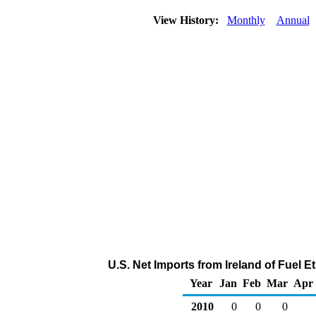
View History:
Monthly
Annual
U.S. Net Imports from Ireland of Fuel 
Year
Jan
Feb
Mar
Apr
2010
0
0
0