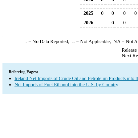
2025
0
0
0
0
2026
0
0
-
= No Data Reported;
--
= Not Applicable;
NA
= Not A
Release
Next Re
Referring Pages:
Ireland Net Imports of Crude Oil and Petroleum Products into t
Net Imports of Fuel Ethanol into the U.S. by Country