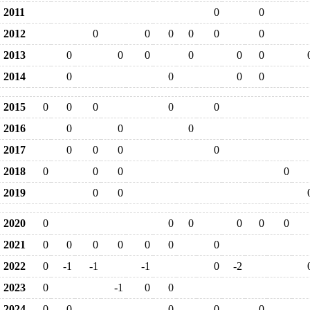
2011
0
0
2012
0
0
0
0
0
0
2013
0
0
0
0
0
0
2014
0
0
0
0
2015
0
0
0
0
0
2016
0
0
0
2017
0
0
0
0
2018
0
0
0
0
2019
0
0
2020
0
0
0
0
0
0
2021
0
0
0
0
0
0
0
2022
0
-1
-1
-1
0
-2
2023
0
-1
0
0
2024
0
0
0
0
0