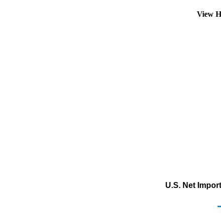
View H
U.S. Net Impor