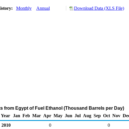
istory:
Monthly
Annual
Download Data (XLS File)
ts from Egypt of Fuel Ethanol (Thousand Barrels per Day)
Year
Jan
Feb
Mar
Apr
May
Jun
Jul
Aug
Sep
Oct
Nov
De
2010
0
0