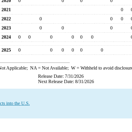
2020
0
0
0
0
2021
0
2022
0
0
0
2023
0
0
0
2024
0
0
0
0
0
0
2025
0
0
0
0
0
0
ot Applicable;
NA
= Not Available;
W
= Withheld to avoid disclosur
Release Date: 7/31/2026
Next Release Date: 8/31/2026
ts into the U.S.