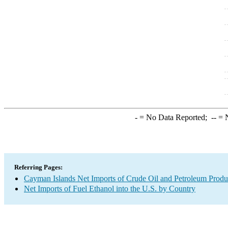
-
= No Data Reported;
--
= N
Referring Pages:
Cayman Islands Net Imports of Crude Oil and Petroleum Produc
Net Imports of Fuel Ethanol into the U.S. by Country