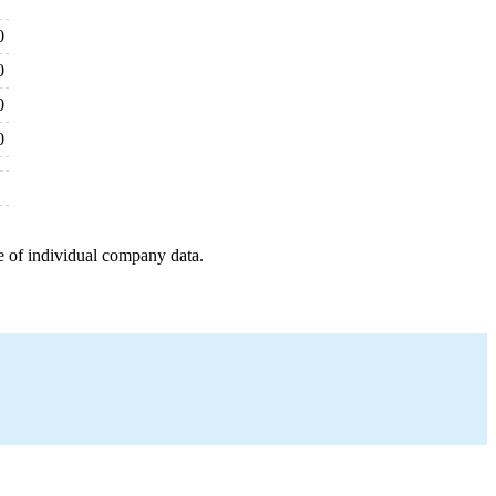
0
0
0
0
e of individual company data.