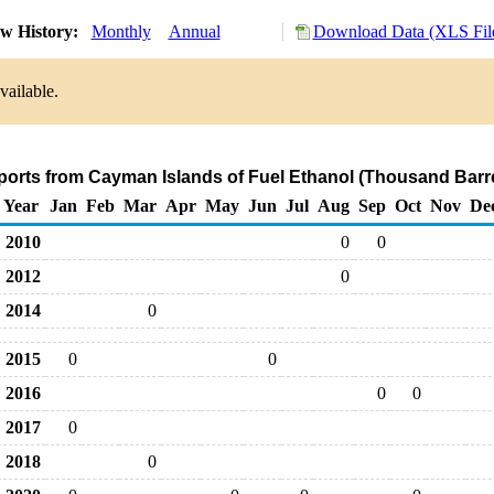
w History:
Monthly
Annual
Download Data (XLS Fil
vailable.
ports from Cayman Islands of Fuel Ethanol (Thousand Barr
Year
Jan
Feb
Mar
Apr
May
Jun
Jul
Aug
Sep
Oct
Nov
De
2010
0
0
2012
0
2014
0
2015
0
0
2016
0
0
2017
0
2018
0