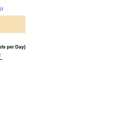
e)
els per Day)
c