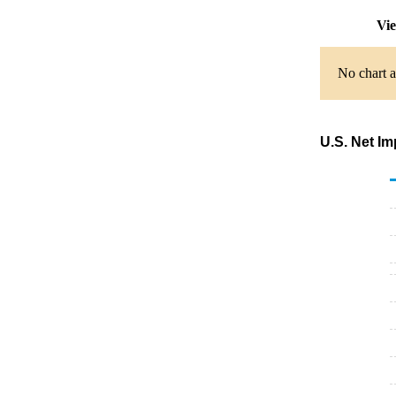
Vie
No chart a
U.S. Net Im