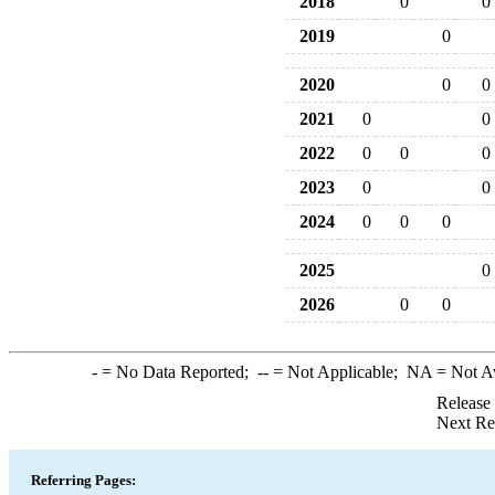
2018
0
0
2019
0
2020
0
0
2021
0
0
2022
0
0
0
2023
0
0
2024
0
0
0
2025
0
2026
0
0
-
= No Data Reported;
--
= Not Applicable;
NA
= Not A
Release
Next Re
Referring Pages: