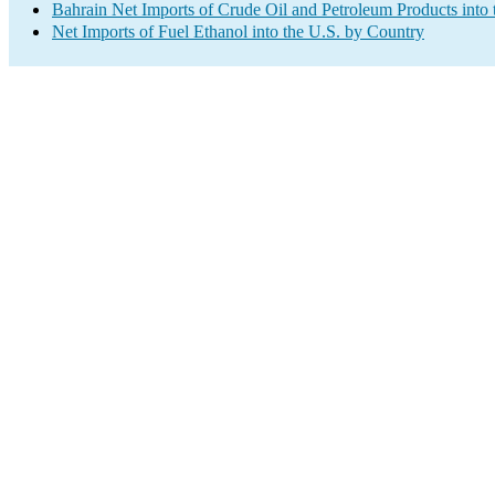
Bahrain Net Imports of Crude Oil and Petroleum Products into 
Net Imports of Fuel Ethanol into the U.S. by Country