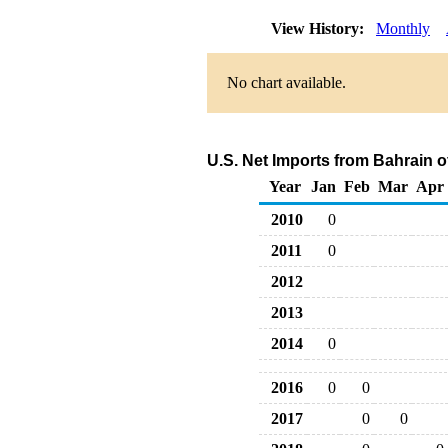
View History:
Monthly
No chart available.
U.S. Net Imports from Bahrain o
Year
Jan
Feb
Mar
Apr
2010
0
2011
0
2012
2013
2014
0
2016
0
0
2017
0
0