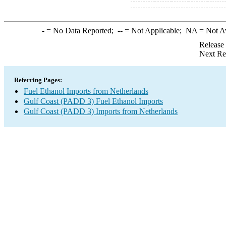
-
= No Data Reported;
--
= Not Applicable;
NA
= Not A
Release
Next Re
Referring Pages:
Fuel Ethanol Imports from Netherlands
Gulf Coast (PADD 3) Fuel Ethanol Imports
Gulf Coast (PADD 3) Imports from Netherlands