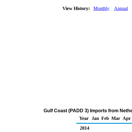
View History:
Monthly
Annual
Gulf Coast (PADD 3) Imports from Nethe
Year
Jan
Feb
Mar
Apr
2014