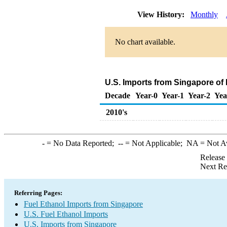
View History:
Monthly
No chart available.
U.S. Imports from Singapore of
Decade
Year-0
Year-1
Year-2
Yea
2010's
-
= No Data Reported;
--
= Not Applicable;
NA
= Not A
Release
Next Re
Referring Pages:
Fuel Ethanol Imports from Singapore
U.S. Fuel Ethanol Imports
U.S. Imports from Singapore