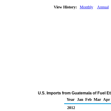
View History:
Monthly
Annual
U.S. Imports from Guatemala of Fuel E
Year
Jan
Feb
Mar
Apr
2012