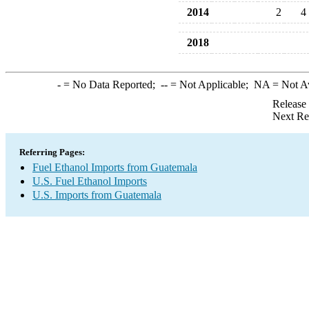
2014
2
4
2018
-
= No Data Reported;
--
= Not Applicable;
NA
= Not A
Release
Next Re
Referring Pages:
Fuel Ethanol Imports from Guatemala
U.S. Fuel Ethanol Imports
U.S. Imports from Guatemala