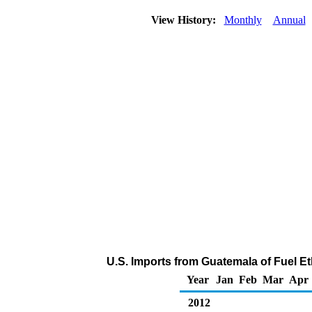
View History:
Monthly
Annual
U.S. Imports from Guatemala of Fuel E
Year
Jan
Feb
Mar
Apr
2012