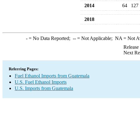
2014
64
127
2018
-
= No Data Reported;
--
= Not Applicable;
NA
= Not A
Release
Next Re
Referring Pages:
Fuel Ethanol Imports from Guatemala
U.S. Fuel Ethanol Imports
U.S. Imports from Guatemala