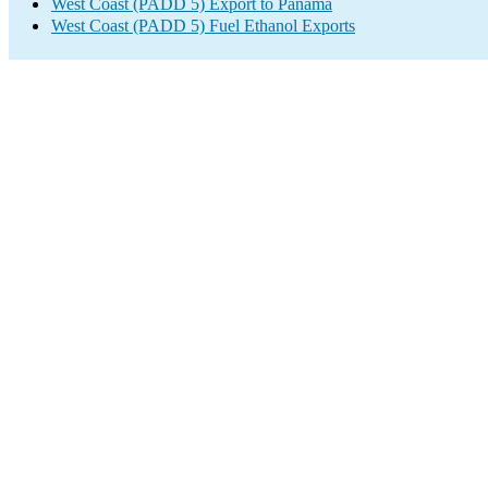
West Coast (PADD 5) Export to Panama
West Coast (PADD 5) Fuel Ethanol Exports