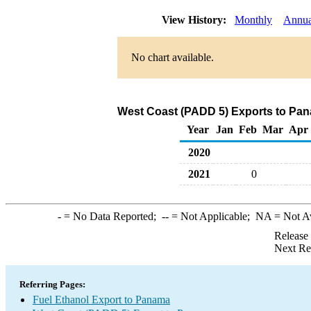
View History:
Monthly
Annua
No chart available.
West Coast (PADD 5) Exports to Pan
Year
Jan
Feb
Mar
Apr
2020
2021
0
-
= No Data Reported;
--
= Not Applicable;
NA
= Not A
Release
Next Re
Referring Pages:
Fuel Ethanol Export to Panama