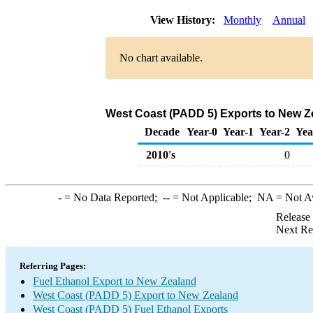
View History:
Monthly
Annual
No chart available.
West Coast (PADD 5) Exports to New Ze
Decade
Year-0
Year-1
Year-2
Yea
2010's
0
-
= No Data Reported;
--
= Not Applicable;
NA
= Not A
Release
Next Re
Referring Pages:
Fuel Ethanol Export to New Zealand
West Coast (PADD 5) Export to New Zealand
West Coast (PADD 5) Fuel Ethanol Exports