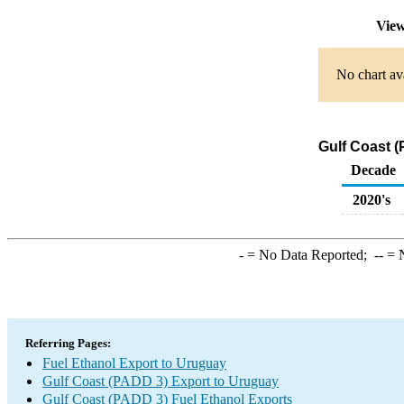
View
No chart ava
Gulf Coast (
Decade
2020's
-
= No Data Reported;
--
= N
Referring Pages:
Fuel Ethanol Export to Uruguay
Gulf Coast (PADD 3) Export to Uruguay
Gulf Coast (PADD 3) Fuel Ethanol Exports