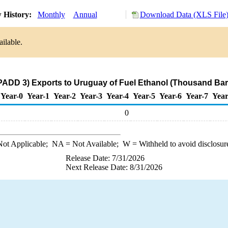
 History:
Monthly
Annual
Download Data (XLS File
ilable.
PADD 3) Exports to Uruguay of Fuel Ethanol (Thousand Bar
Year-0
Year-1
Year-2
Year-3
Year-4
Year-5
Year-6
Year-7
Year
0
ot Applicable;
NA
= Not Available;
W
= Withheld to avoid disclosur
Release Date: 7/31/2026
Next Release Date: 8/31/2026