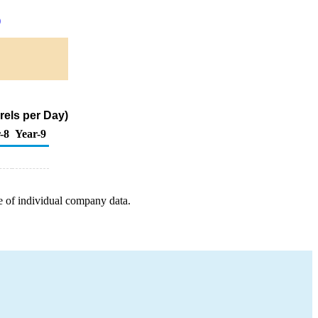
)
rels per Day)
-8
Year-9
e of individual company data.