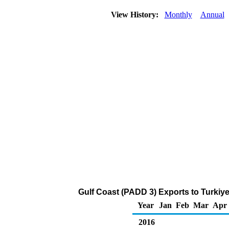
View History:
Monthly
Annual
Gulf Coast (PADD 3) Exports to Turkiye
Year
Jan
Feb
Mar
Apr
2016