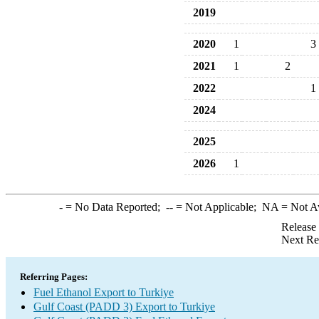
2019
2020
1
3
2021
1
2
2022
1
2024
2025
2026
1
-
= No Data Reported;
--
= Not Applicable;
NA
= Not A
Release
Next Re
Referring Pages:
Fuel Ethanol Export to Turkiye
Gulf Coast (PADD 3) Export to Turkiye