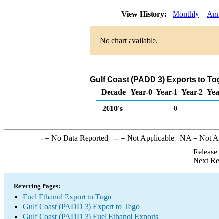
View History:
Monthly
Ann
No chart available.
Gulf Coast (PADD 3) Exports to To
Decade
Year-0
Year-1
Year-2
Yea
2010's
0
-
= No Data Reported;
--
= Not Applicable;
NA
= Not A
Release
Next Re
Referring Pages:
Fuel Ethanol Export to Togo
Gulf Coast (PADD 3) Export to Togo
Gulf Coast (PADD 3) Fuel Ethanol Exports