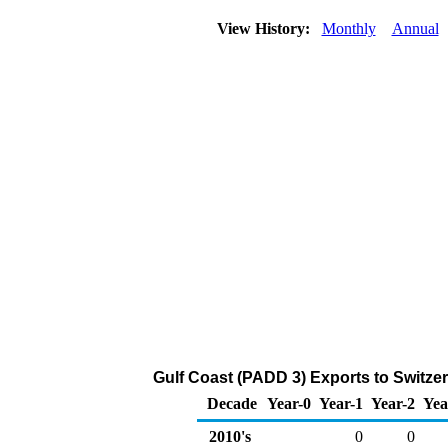
View History:
Monthly
Annual
Gulf Coast (PADD 3) Exports to Switze
Decade
Year-0
Year-1
Year-2
Yea
2010's
0
0