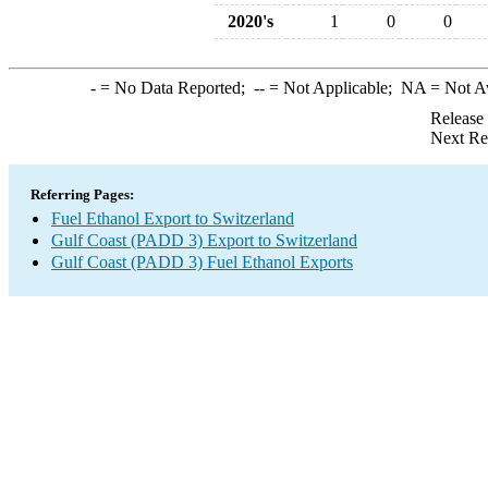
2020's
1
0
0
-
= No Data Reported;
--
= Not Applicable;
NA
= Not A
Release
Next Re
Referring Pages:
Fuel Ethanol Export to Switzerland
Gulf Coast (PADD 3) Export to Switzerland
Gulf Coast (PADD 3) Fuel Ethanol Exports