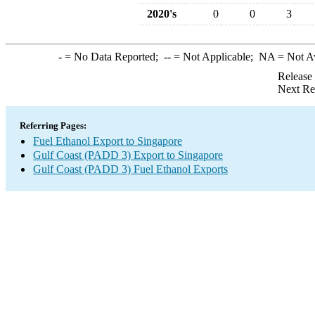
2020's
0
0
3
-
= No Data Reported;
--
= Not Applicable;
NA
= Not A
Release
Next Re
Referring Pages:
Fuel Ethanol Export to Singapore
Gulf Coast (PADD 3) Export to Singapore
Gulf Coast (PADD 3) Fuel Ethanol Exports