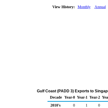
View History:
Monthly
Annual
Gulf Coast (PADD 3) Exports to Singap
Decade
Year-0
Year-1
Year-2
Yea
2010's
0
1
0