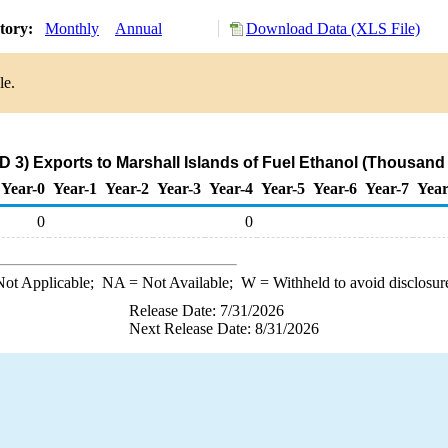
story:
Monthly
Annual
Download Data (XLS File)
le.
 3) Exports to Marshall Islands of Fuel Ethanol (Thousand
Year-0
Year-1
Year-2
Year-3
Year-4
Year-5
Year-6
Year-7
Year
0
0
ot Applicable;
NA
= Not Available;
W
= Withheld to avoid disclosur
Release Date: 7/31/2026
Next Release Date: 8/31/2026