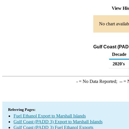
View Hi
No chart availab
Gulf Coast (PADD
Decade
2020's
-
= No Data Reported;
--
= N
Referring Pages:
Fuel Ethanol Export to Marshall Islands
Gulf Coast (PADD 3) Export to Marshall Islands
Gulf Coast (PADD 3) Fuel Ethanol Exports