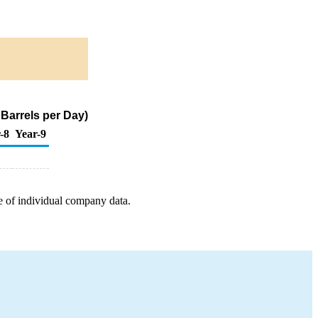
 Barrels per Day)
-8
Year-9
e of individual company data.