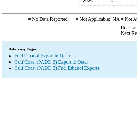
2026
0
-
= No Data Reported;
--
= Not Applicable;
NA
= Not A
Release
Next Re
Referring Pages:
Fuel Ethanol Export to Qatar
Gulf Coast (PADD 3) Export to Qatar
Gulf Coast (PADD 3) Fuel Ethanol Exports