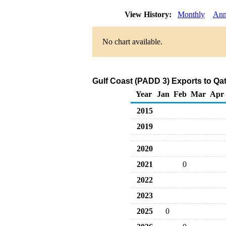
View History:
Monthly
Ann
No chart available.
Gulf Coast (PADD 3) Exports to Qat
Year
Jan
Feb
Mar
Apr
2015
2019
2020
2021
0
2022
2023
2025
0