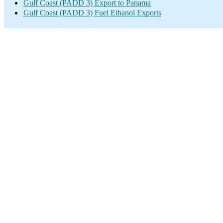
Gulf Coast (PADD 3) Export to Panama
Gulf Coast (PADD 3) Fuel Ethanol Exports