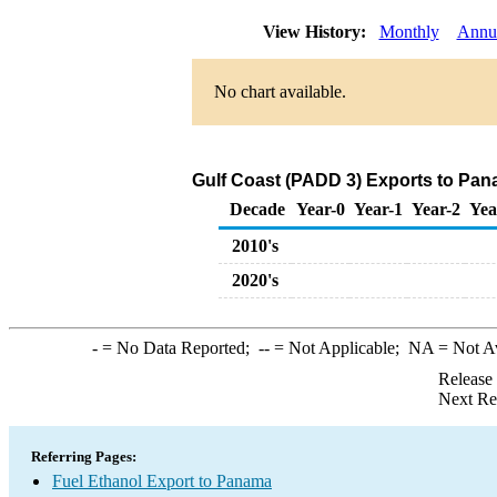
View History:
Monthly
Annu
No chart available.
Gulf Coast (PADD 3) Exports to Pan
Decade
Year-0
Year-1
Year-2
Yea
2010's
2020's
-
= No Data Reported;
--
= Not Applicable;
NA
= Not A
Release
Next Re
Referring Pages:
Fuel Ethanol Export to Panama