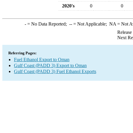
2020's
0
0
-
= No Data Reported;
--
= Not Applicable;
NA
= Not A
Release
Next Re
Referring Pages:
Fuel Ethanol Export to Oman
Gulf Coast (PADD 3) Export to Oman
Gulf Coast (PADD 3) Fuel Ethanol Exports