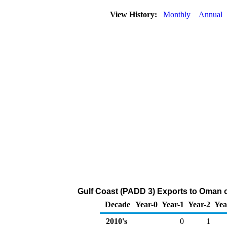
View History:
Monthly
Annual
Gulf Coast (PADD 3) Exports to Oman o
Decade
Year-0
Year-1
Year-2
Yea
2010's
0
1