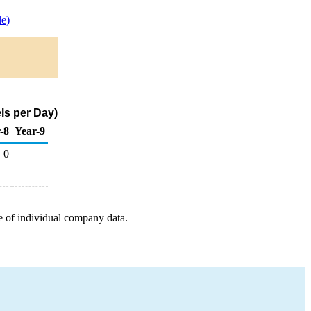
e)
ls per Day)
-8
Year-9
0
e of individual company data.