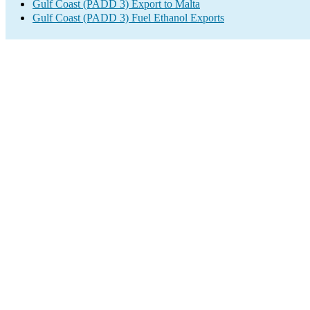
Gulf Coast (PADD 3) Export to Malta
Gulf Coast (PADD 3) Fuel Ethanol Exports