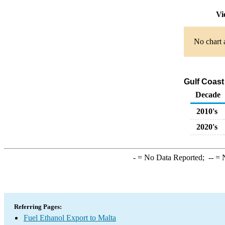
Vi
No chart 
Gulf Coast
Decade
2010's
2020's
-
= No Data Reported;
--
= N
Referring Pages:
Fuel Ethanol Export to Malta