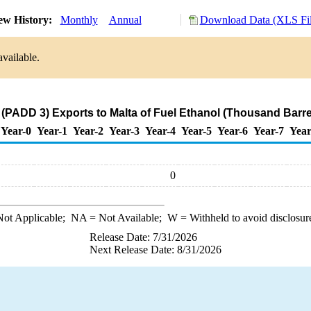
ew History:
Monthly
Annual
Download Data (XLS Fil
available.
 (PADD 3) Exports to Malta of Fuel Ethanol (Thousand Barre
Year-0
Year-1
Year-2
Year-3
Year-4
Year-5
Year-6
Year-7
Year
0
ot Applicable;
NA
= Not Available;
W
= Withheld to avoid disclosur
Release Date: 7/31/2026
Next Release Date: 8/31/2026