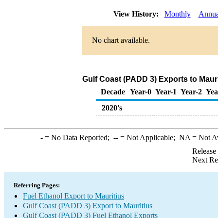
View History:
Monthly
Annua
No chart available.
Gulf Coast (PADD 3) Exports to Mauri
Decade
Year-0
Year-1
Year-2
Yea
2020's
-
= No Data Reported;
--
= Not Applicable;
NA
= Not A
Release
Next Re
Referring Pages:
Fuel Ethanol Export to Mauritius
Gulf Coast (PADD 3) Export to Mauritius
Gulf Coast (PADD 3) Fuel Ethanol Exports