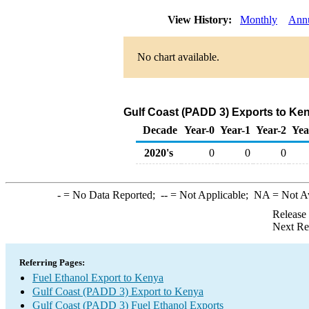
View History:
Monthly
Ann
No chart available.
Gulf Coast (PADD 3) Exports to Ken
Decade
Year-0
Year-1
Year-2
Yea
2020's
0
0
0
-
= No Data Reported;
--
= Not Applicable;
NA
= Not A
Release
Next Re
Referring Pages:
Fuel Ethanol Export to Kenya
Gulf Coast (PADD 3) Export to Kenya
Gulf Coast (PADD 3) Fuel Ethanol Exports