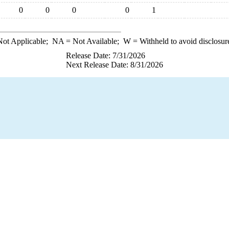
0
0
0
0
1
ot Applicable;
NA
= Not Available;
W
= Withheld to avoid disclosur
Release Date: 7/31/2026
Next Release Date: 8/31/2026