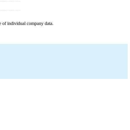
e of individual company data.