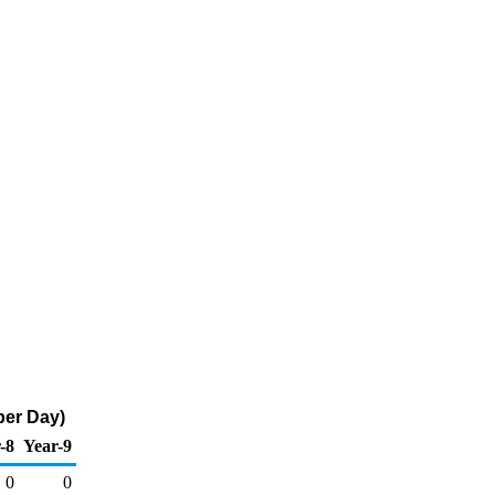
per Day)
-8
Year-9
0
0