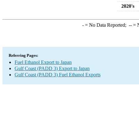
2020's
-
= No Data Reported;
--
= N
Referring Pages:
Fuel Ethanol Export to Japan
Gulf Coast (PADD 3) Export to Japan
Gulf Coast (PADD 3) Fuel Ethanol Exports