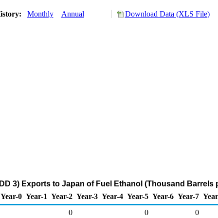
istory:
Monthly
Annual
Download Data (XLS File)
DD 3) Exports to Japan of Fuel Ethanol (Thousand Barrels 
Year-0
Year-1
Year-2
Year-3
Year-4
Year-5
Year-6
Year-7
Year
0
0
0