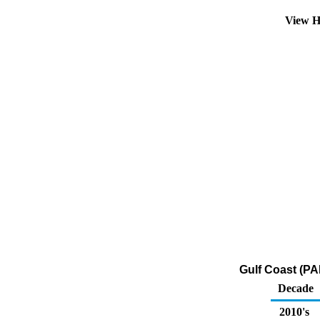
View H
Gulf Coast (PA
Decade
2010's