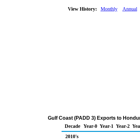
View History:
Monthly
Annual
Gulf Coast (PADD 3) Exports to Hondur
Decade
Year-0
Year-1
Year-2
Yea
2010's