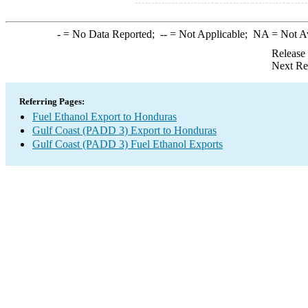
-
= No Data Reported;
--
= Not Applicable;
NA
= Not A
Release
Next Re
Referring Pages:
Fuel Ethanol Export to Honduras
Gulf Coast (PADD 3) Export to Honduras
Gulf Coast (PADD 3) Fuel Ethanol Exports