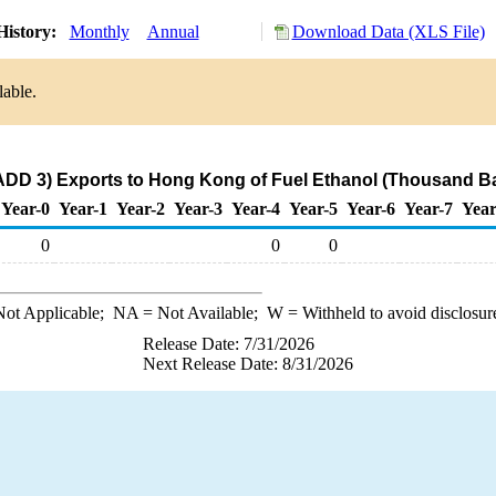
History:
Monthly
Annual
Download Data (XLS File)
lable.
ADD 3) Exports to Hong Kong of Fuel Ethanol (Thousand Ba
Year-0
Year-1
Year-2
Year-3
Year-4
Year-5
Year-6
Year-7
Year
0
0
0
ot Applicable;
NA
= Not Available;
W
= Withheld to avoid disclosur
Release Date: 7/31/2026
Next Release Date: 8/31/2026