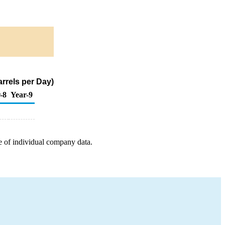
rrels per Day)
-8
Year-9
e of individual company data.