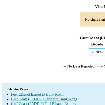
View 
No chart avai
Gulf Coast (P
Decade
2020's
-
= No Data Reported;
--
= N
Referring Pages:
Fuel Ethanol Export to Hong Kong
Gulf Coast (PADD 3) Export to Hong Kong
Gulf Coast (PADD 3) Fuel Ethanol Exports