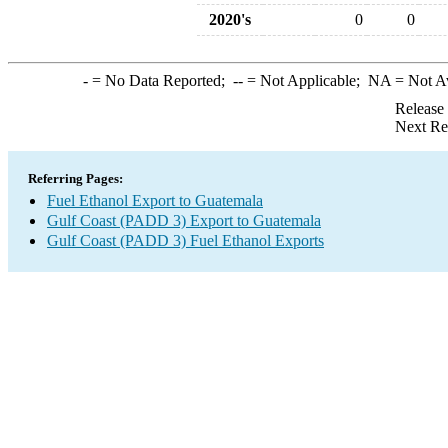
2020's
0
0
-
= No Data Reported;
--
= Not Applicable;
NA
= Not A
Release
Next Re
Referring Pages:
Fuel Ethanol Export to Guatemala
Gulf Coast (PADD 3) Export to Guatemala
Gulf Coast (PADD 3) Fuel Ethanol Exports