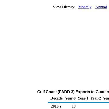
View History:
Monthly
Annual
Gulf Coast (PADD 3) Exports to Guatem
Decade
Year-0
Year-1
Year-2
Yea
2010's
18