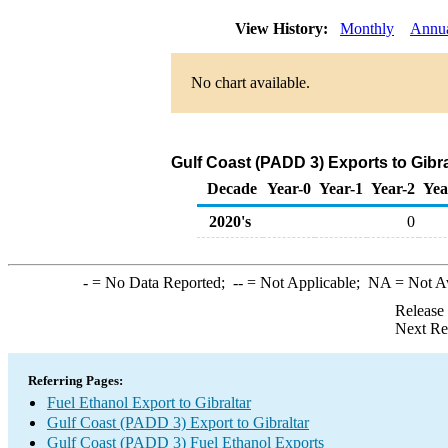
View History:
Monthly
Annu
No chart available.
Gulf Coast (PADD 3) Exports to Gibra
Decade
Year-0
Year-1
Year-2
Yea
2020's
0
-
= No Data Reported;
--
= Not Applicable;
NA
= Not A
Release
Next Re
Referring Pages:
Fuel Ethanol Export to Gibraltar
Gulf Coast (PADD 3) Export to Gibraltar
Gulf Coast (PADD 3) Fuel Ethanol Exports