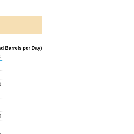
d Barrels per Day)
c
0
0