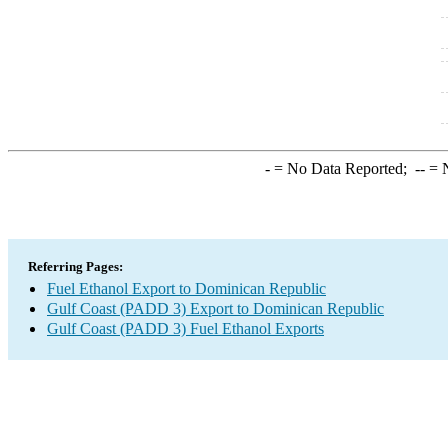
-
= No Data Reported;
--
= N
Referring Pages:
Fuel Ethanol Export to Dominican Republic
Gulf Coast (PADD 3) Export to Dominican Republic
Gulf Coast (PADD 3) Fuel Ethanol Exports