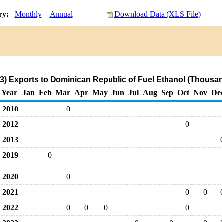
ory:
Monthly
Annual
Download Data (XLS File)
3) Exports to Dominican Republic of Fuel Ethanol (Thousan
Year
Jan
Feb
Mar
Apr
May
Jun
Jul
Aug
Sep
Oct
Nov
De
2010
0
2012
0
2013
2019
0
2020
0
2021
0
0
2022
0
0
0
0