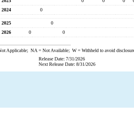
2023
0
0
0
2024
0
2025
0
2026
0
0
ot Applicable;
NA
= Not Available;
W
= Withheld to avoid disclosur
Release Date: 7/31/2026
Next Release Date: 8/31/2026