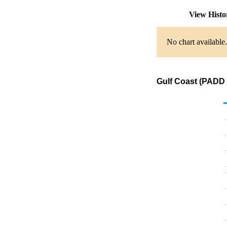
View Hist
No chart available.
Gulf Coast (PADD 