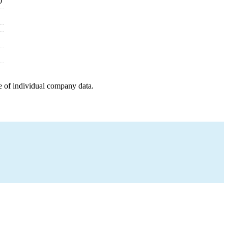
0
e of individual company data.