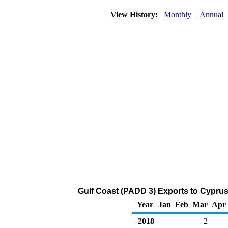
View History:
Monthly
Annual
Gulf Coast (PADD 3) Exports to Cyprus
Year
Jan
Feb
Mar
Apr
2018
2