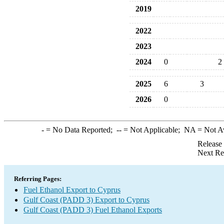
2019
2022
2023
2024
0
2
2025
6
3
2026
0
-
= No Data Reported;
--
= Not Applicable;
NA
= Not A
Release
Next Re
Referring Pages:
Fuel Ethanol Export to Cyprus
Gulf Coast (PADD 3) Export to Cyprus
Gulf Coast (PADD 3) Fuel Ethanol Exports