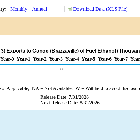
ory:
Monthly
Annual
Download Data (XLS File)
.
3) Exports to Congo (Brazzaville) of Fuel Ethanol (Thousan
Year-0
Year-1
Year-2
Year-3
Year-4
Year-5
Year-6
Year-7
Year
0
ot Applicable;
NA
= Not Available;
W
= Withheld to avoid disclosur
Release Date: 7/31/2026
Next Release Date: 8/31/2026