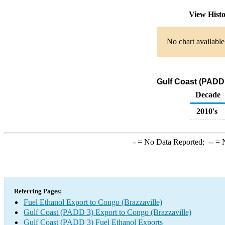
View Hist
No chart available
Gulf Coast (PADD 
Decade
2010's
-
= No Data Reported;
--
= N
Referring Pages:
Fuel Ethanol Export to Congo (Brazzaville)
Gulf Coast (PADD 3) Export to Congo (Brazzaville)
Gulf Coast (PADD 3) Fuel Ethanol Exports