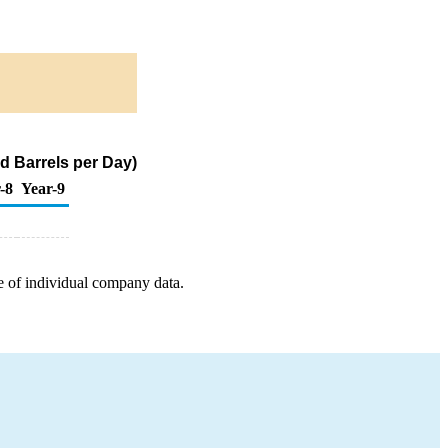
d Barrels per Day)
-8
Year-9
e of individual company data.