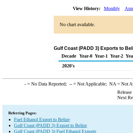
View History:
Monthly
Ann
No chart available.
Gulf Coast (PADD 3) Exports to Bel
Decade
Year-0
Year-1
Year-2
Yea
2020's
-
= No Data Reported;
--
= Not Applicable;
NA
= Not A
Release
Next Re
Referring Pages:
Fuel Ethanol Export to Belize
Gulf Coast (PADD 3) Export to Belize
Gulf Coast (PADD 3) Fuel Ethanol Exports