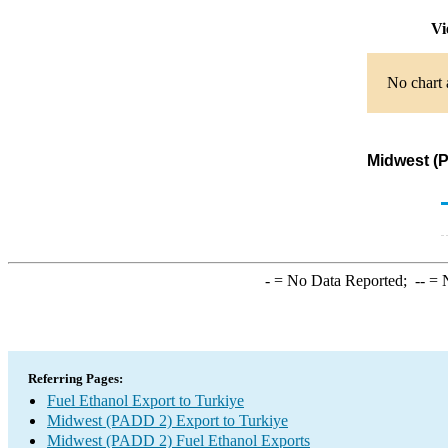
Vi
No chart 
Midwest (P
-
= No Data Reported;
--
= N
Referring Pages:
Fuel Ethanol Export to Turkiye
Midwest (PADD 2) Export to Turkiye
Midwest (PADD 2) Fuel Ethanol Exports