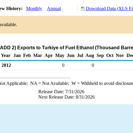
ew History:
Monthly
Annual
Download Data (XLS Fil
available.
ADD 2) Exports to Turkiye of Fuel Ethanol (Thousand Barre
Year
Jan
Feb
Mar
Apr
May
Jun
Jul
Aug
Sep
Oct
Nov
De
2012
0
0
ot Applicable;
NA
= Not Available;
W
= Withheld to avoid disclosur
Release Date: 7/31/2026
Next Release Date: 8/31/2026