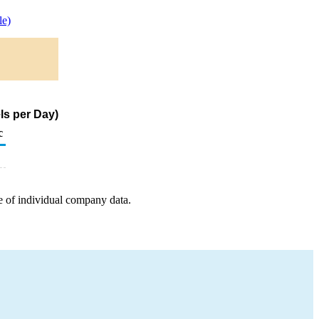
e)
ls per Day)
c
e of individual company data.