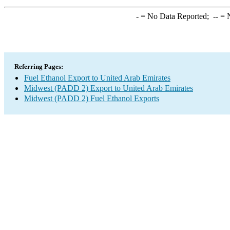
-
= No Data Reported;
--
= N
Referring Pages:
Fuel Ethanol Export to United Arab Emirates
Midwest (PADD 2) Export to United Arab Emirates
Midwest (PADD 2) Fuel Ethanol Exports