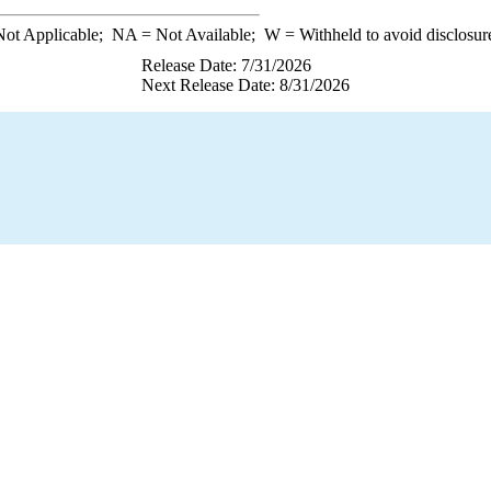
ot Applicable;
NA
= Not Available;
W
= Withheld to avoid disclosur
Release Date: 7/31/2026
Next Release Date: 8/31/2026