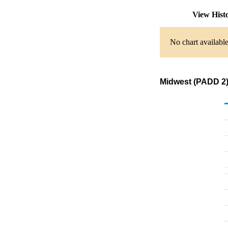
View Hist
No chart available
Midwest (PADD 2) 