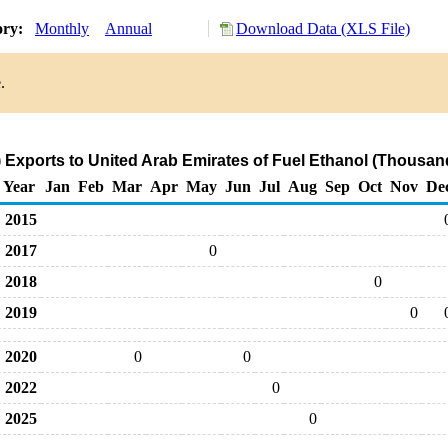
ory:
Monthly
Annual
Download Data (XLS File)
.
Exports to United Arab Emirates of Fuel Ethanol (Thousan
Year
Jan
Feb
Mar
Apr
May
Jun
Jul
Aug
Sep
Oct
Nov
De
2015
2017
0
2018
0
2019
0
2020
0
0
2022
0
2025
0