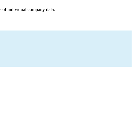
e of individual company data.