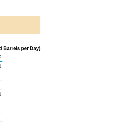
d Barrels per Day)
c
0
0