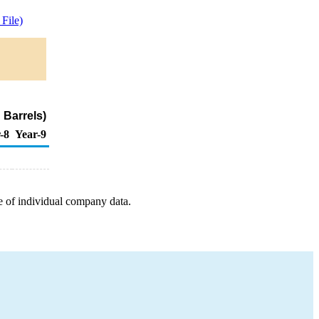
File)
 Barrels)
-8
Year-9
e of individual company data.