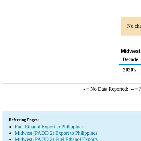
No char
Midwest 
Decade
2020's
-
= No Data Reported;
--
= N
Referring Pages:
Fuel Ethanol Export to Philippines
Midwest (PADD 2) Export to Philippines
Midwest (PADD 2) Fuel Ethanol Exports