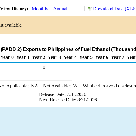
View History:
Monthly
Annual
Download Data (XLS 
t available.
(PADD 2) Exports to Philippines of Fuel Ethanol (Thousand
Year-0
Year-1
Year-2
Year-3
Year-4
Year-5
Year-6
Year-7
Year
0
ot Applicable;
NA
= Not Available;
W
= Withheld to avoid disclosur
Release Date: 7/31/2026
Next Release Date: 8/31/2026