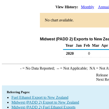
View History:
Monthly
Annua
No chart available.
Midwest (PADD 2) Exports to New Zea
Year
Jan
Feb
Mar
Apr
2020
0
-
= No Data Reported;
--
= Not Applicable;
NA
= Not A
Release
Next Re
Referring Pages:
Fuel Ethanol Export to New Zealand
Midwest (PADD 2) Export to New Zealand
Midwest (PADD 2) Fuel Ethanol Exports