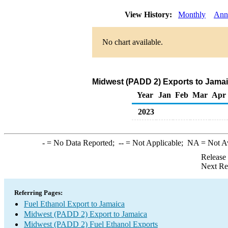
View History:
Monthly
Ann
No chart available.
Midwest (PADD 2) Exports to Jamai
Year
Jan
Feb
Mar
Apr
2023
-
= No Data Reported;
--
= Not Applicable;
NA
= Not A
Release
Next Re
Referring Pages:
Fuel Ethanol Export to Jamaica
Midwest (PADD 2) Export to Jamaica
Midwest (PADD 2) Fuel Ethanol Exports