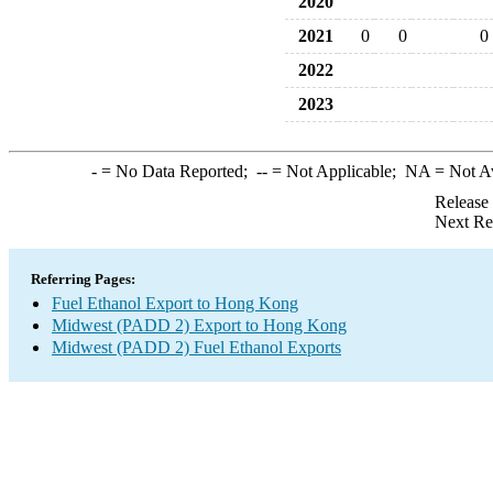
2020
2021
0
0
0
2022
2023
-
= No Data Reported;
--
= Not Applicable;
NA
= Not A
Release
Next Re
Referring Pages:
Fuel Ethanol Export to Hong Kong
Midwest (PADD 2) Export to Hong Kong
Midwest (PADD 2) Fuel Ethanol Exports