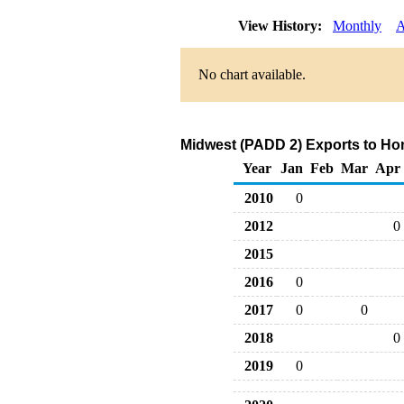
View History:
Monthly
A
No chart available.
Midwest (PADD 2) Exports to Ho
Year
Jan
Feb
Mar
Apr
2010
0
2012
0
2015
2016
0
2017
0
0
2018
0
2019
0